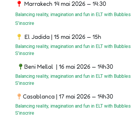
Marrakech 14 mai 2026 — 14:30
Balancing reality, imagination and fun in ELT with Bubbles
S'inscrire
El Jadida | 15 mai 2026 — 15h
Balancing reality, imagination and fun in ELT with Bubbles
S'inscrire
Beni Mellal | 16 mai 2026 — 14h30
Balancing reality, imagination and fun in ELT with Bubbles
S'inscrire
Casablanca | 17 mai 2026 — 14h30
Balancing reality, imagination and fun in ELT with Bubbles
S'inscrire