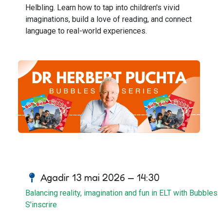
Helbling. Learn how to tap into children's vivid
imaginations, build a love of reading, and connect
language to real-world experiences.
Agadir 13 mai 2026 — 14:30
Balancing reality, imagination and fun in ELT with Bubbles
S'inscrire