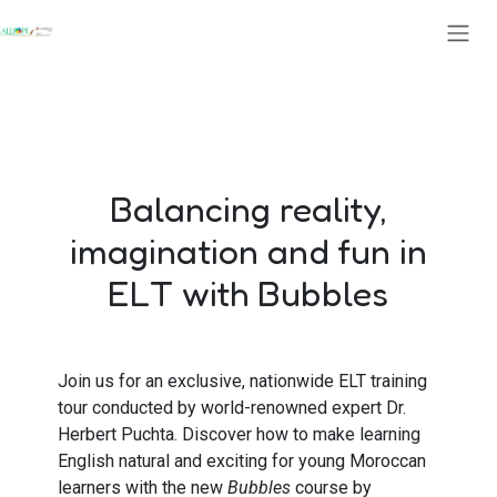
Se rendre au contenu
Balancing reality,
imagination and fun in
ELT with Bubbles
Join us for an exclusive, nationwide ELT training
tour conducted by world-renowned expert Dr.
Herbert Puchta. Discover how to make learning
English natural and exciting for young Moroccan
learners with the new
Bubbles
course by