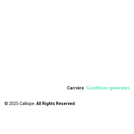
Carrière
Condition​s​ ​
gén
érale
s
© 2025 Calliope.
All Rights Reserved
.